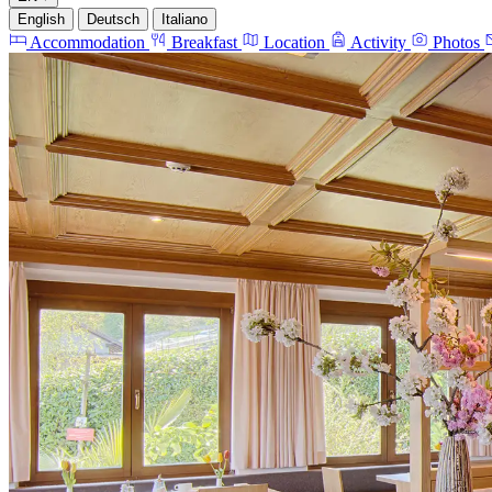
English
Deutsch
Italiano
Accommodation
Breakfast
Location
Activity
Photos