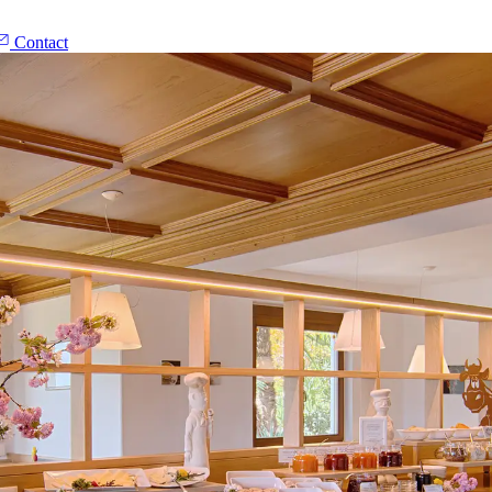
Contact