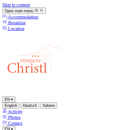
Skip to content
Open main menu
Accommodation
Breakfast
Location
EN
▾
English
Deutsch
Italiano
Activity
Photos
Contact
EN
▾